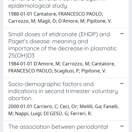
epidemiological study.
1988-01-01 Cantatore, FRANCESCO PAOLO;
Carrozzo, M; Magli, D; D'Amore, M; Pipitone, V.
Small doses of etidronate (EHDP) and
Paget's disease: meaning and
importance of the decrease in plasmatic
25(OH)D3
1984-01-01 D'Amore, M; Carrozzo, M; Cantatore,
FRANCESCO PAOLO; Scagliusi, P; Pipitone, V.
Socio-demographic factors and
indications in second trimester voluntary
abortion.
2000-01-01 Carriero, C; Ceci, Or; Melilli, Ga; Fanelli,
M; Nappi, Luigi; DI GESÙ, G; Ferreri, R.
The association between periodontal