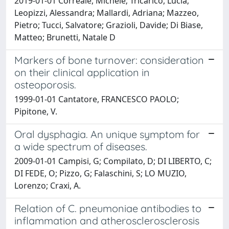
2019-01-01 Correale, Michele; Tricarico, Lucia;
Leopizzi, Alessandra; Mallardi, Adriana; Mazzeo,
Pietro; Tucci, Salvatore; Grazioli, Davide; Di Biase,
Matteo; Brunetti, Natale D
Markers of bone turnover: consideration
on their clinical application in
osteoporosis.
1999-01-01 Cantatore, FRANCESCO PAOLO;
Pipitone, V.
Oral dysphagia. An unique symptom for
a wide spectrum of diseases.
2009-01-01 Campisi, G; Compilato, D; DI LIBERTO, C;
DI FEDE, O; Pizzo, G; Falaschini, S; LO MUZIO,
Lorenzo; Craxi, A.
Relation of C. pneumoniae antibodies to
inflammation and atherosclerosclerosis