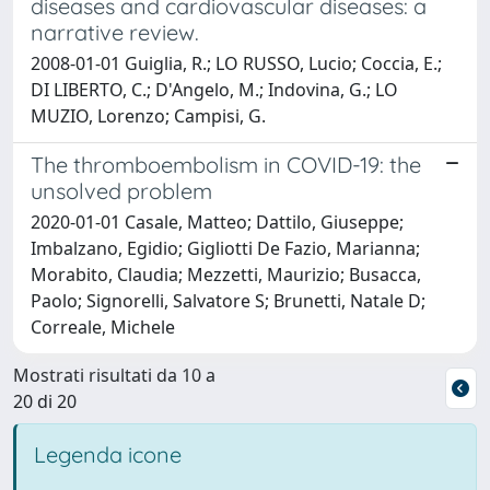
diseases and cardiovascular diseases: a
narrative review.
2008-01-01 Guiglia, R.; LO RUSSO, Lucio; Coccia, E.;
DI LIBERTO, C.; D'Angelo, M.; Indovina, G.; LO
MUZIO, Lorenzo; Campisi, G.
The thromboembolism in COVID-19: the
unsolved problem
2020-01-01 Casale, Matteo; Dattilo, Giuseppe;
Imbalzano, Egidio; Gigliotti De Fazio, Marianna;
Morabito, Claudia; Mezzetti, Maurizio; Busacca,
Paolo; Signorelli, Salvatore S; Brunetti, Natale D;
Correale, Michele
Mostrati risultati da 10 a
20 di 20
Legenda icone