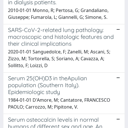
in dialysis patients.
2010-01-01 Monno, R; Pertosa, G; Grandaliano,
Giuseppe; Fumarola, L; Giannelli, G; Simone, S.
SARS-CoV-2-related lung pathology:
macroscopic and histologic features and
their clinical implications
2020-01-01 Sanguedolce, F; Zanelli, M; Ascani, S;
Zizzo, M; Tortorella, S; Soriano, A; Cavazza, A;
Sollitto, F; Loizzi, D
Serum 25(OH)D3 in theApulian
population (Southern Italy).
Epidemiologic study
1984-01-01 D'Amore, M; Cantatore, FRANCESCO
PAOLO; Carrozzo, M; Pipitone, V.
Serum osteocalcin levels in normal
humans of different sex and age. An