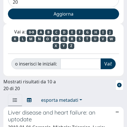
Vai a:
0-9
A
B
C
D
E
F
G
H
I
J
K
L
M
N
O
P
Q
R
S
T
U
V
W
X
Y
Z
o inserisci le iniziali:
Mostrati risultati da 10 a
20 di 20
esporta metadati
Liver disease and heart failure: an
uptodate