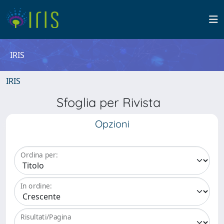
IRIS
IRIS
Sfoglia per Rivista
Opzioni
Ordina per:
In ordine:
Risultati/Pagina