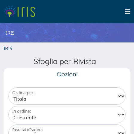
IRIS
IRIS
Sfoglia per Rivista
Opzioni
Ordina per:
In ordine:
Risultati/Pagina