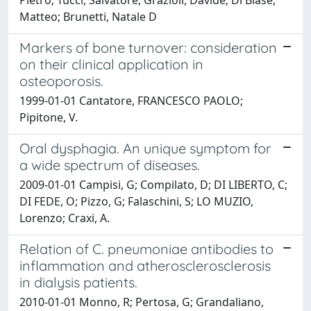
Matteo; Brunetti, Natale D
Markers of bone turnover: consideration
on their clinical application in
osteoporosis.
1999-01-01 Cantatore, FRANCESCO PAOLO;
Pipitone, V.
Oral dysphagia. An unique symptom for
a wide spectrum of diseases.
2009-01-01 Campisi, G; Compilato, D; DI LIBERTO, C;
DI FEDE, O; Pizzo, G; Falaschini, S; LO MUZIO,
Lorenzo; Craxi, A.
Relation of C. pneumoniae antibodies to
inflammation and atherosclerosclerosis
in dialysis patients.
2010-01-01 Monno, R; Pertosa, G; Grandaliano,