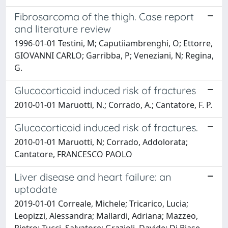
Fibrosarcoma of the thigh. Case report
and literature review
1996-01-01 Testini, M; Caputiiambrenghi, O; Ettorre,
GIOVANNI CARLO; Garribba, P; Veneziani, N; Regina,
G.
Glucocorticoid induced risk of fractures
2010-01-01 Maruotti, N.; Corrado, A.; Cantatore, F. P.
Glucocorticoid induced risk of fractures.
2010-01-01 Maruotti, N; Corrado, Addolorata;
Cantatore, FRANCESCO PAOLO
Liver disease and heart failure: an
uptodate
2019-01-01 Correale, Michele; Tricarico, Lucia;
Leopizzi, Alessandra; Mallardi, Adriana; Mazzeo,
Pietro; Tucci, Salvatore; Grazioli, Davide; Di Biase,