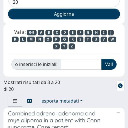
Vai a:
0-9
A
B
C
D
E
F
G
H
I
J
K
L
M
N
O
P
Q
R
S
T
U
V
W
X
Y
Z
o inserisci le iniziali:
Mostrati risultati da 3 a 20
di 20
esporta metadati
Combined adrenal adenoma and
myelolipoma in a patient with Conn
syndrome. Case report.