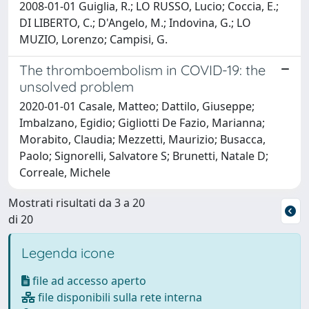
2008-01-01 Guiglia, R.; LO RUSSO, Lucio; Coccia, E.;
DI LIBERTO, C.; D'Angelo, M.; Indovina, G.; LO
MUZIO, Lorenzo; Campisi, G.
The thromboembolism in COVID-19: the
unsolved problem
2020-01-01 Casale, Matteo; Dattilo, Giuseppe;
Imbalzano, Egidio; Gigliotti De Fazio, Marianna;
Morabito, Claudia; Mezzetti, Maurizio; Busacca,
Paolo; Signorelli, Salvatore S; Brunetti, Natale D;
Correale, Michele
Mostrati risultati da 3 a 20
di 20
Legenda icone
file ad accesso aperto
file disponibili sulla rete interna