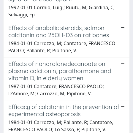
1992-01-01 Cormio, Luigi; Ruutu, M; Giardina, C;
Selvaggi, Fp
Effects of anabolic steroids, salmon
calcitonin and 25OH-D3 on rat bones
1984-01-01 Carrozzo, M; Cantatore, FRANCESCO
PAOLO; Pallante, R; Pipitone, V.
Effects of nandrolonedecanoate on
plasma calcitonin, parathormone and
vitamin D, in elderly women
1987-01-01 Cantatore, FRANCESCO PAOLO;
D'Amore, M; Carrozzo, M; Pipitone, V.
Efficacy of calcitonin in the prevention of
experimental osteoporosis
1984-01-01 Carrozzo, M; Pallante, R; Cantatore,
FRANCESCO PAOLO; Lo Sasso, F; Pipitone, V.