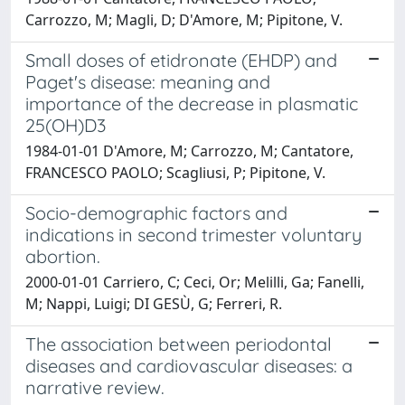
Carrozzo, M; Magli, D; D'Amore, M; Pipitone, V.
Small doses of etidronate (EHDP) and
Paget's disease: meaning and
importance of the decrease in plasmatic
25(OH)D3
1984-01-01 D'Amore, M; Carrozzo, M; Cantatore,
FRANCESCO PAOLO; Scagliusi, P; Pipitone, V.
Socio-demographic factors and
indications in second trimester voluntary
abortion.
2000-01-01 Carriero, C; Ceci, Or; Melilli, Ga; Fanelli,
M; Nappi, Luigi; DI GESÙ, G; Ferreri, R.
The association between periodontal
diseases and cardiovascular diseases: a
narrative review.