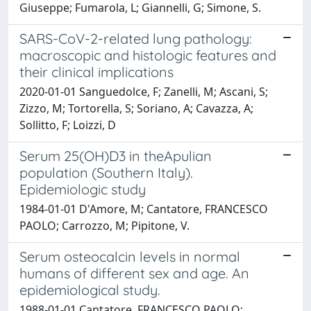
Giuseppe; Fumarola, L; Giannelli, G; Simone, S.
SARS-CoV-2-related lung pathology:
macroscopic and histologic features and
their clinical implications
2020-01-01 Sanguedolce, F; Zanelli, M; Ascani, S;
Zizzo, M; Tortorella, S; Soriano, A; Cavazza, A;
Sollitto, F; Loizzi, D
Serum 25(OH)D3 in theApulian
population (Southern Italy).
Epidemiologic study
1984-01-01 D'Amore, M; Cantatore, FRANCESCO
PAOLO; Carrozzo, M; Pipitone, V.
Serum osteocalcin levels in normal
humans of different sex and age. An
epidemiological study.
1988-01-01 Cantatore, FRANCESCO PAOLO;