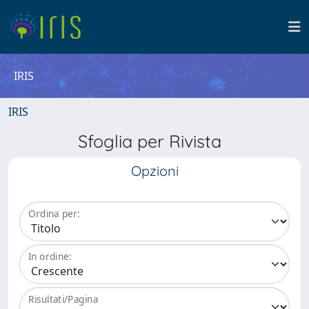
IRIS
IRIS
Sfoglia per Rivista
Opzioni
Ordina per:
In ordine:
Risultati/Pagina