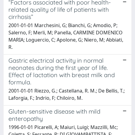
“Factors associated with poor health-
related quality of life of patients with
cirrhosis”
2001-01-01 Marchesini, G; Bianchi, G; Amodio, P;
Salerno, F; Merli, M; Panella, CARMINE DOMENICO
MARIA; Loguercio, C; Apolone, G; Niero, M; Abbiati,
R.
Gastric electrical activity in normal
neonates during the first year of life.
Effect of lactation with breast milk and
formula.
2001-01-01 Riezzo, G.; Castellana, R. M.; De Bellis, T.;
Laforgia, F.; Indrio, F; Chiloiro, M.
Gluten-sensitive disease with mild
enteropathy
1996-01-01 Picarelli, A; Maiuri, Luigi; Mazzilli, Mc;
Coletta, S; Ferrante, P; DI GIOVAMBATTISTA, F;