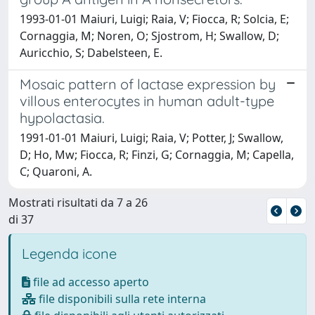
1993-01-01 Maiuri, Luigi; Raia, V; Fiocca, R; Solcia, E;
Cornaggia, M; Noren, O; Sjostrom, H; Swallow, D;
Auricchio, S; Dabelsteen, E.
Mosaic pattern of lactase expression by
villous enterocytes in human adult-type
hypolactasia.
1991-01-01 Maiuri, Luigi; Raia, V; Potter, J; Swallow,
D; Ho, Mw; Fiocca, R; Finzi, G; Cornaggia, M; Capella,
C; Quaroni, A.
Mostrati risultati da 7 a 26
di 37
Legenda icone
file ad accesso aperto
file disponibili sulla rete interna