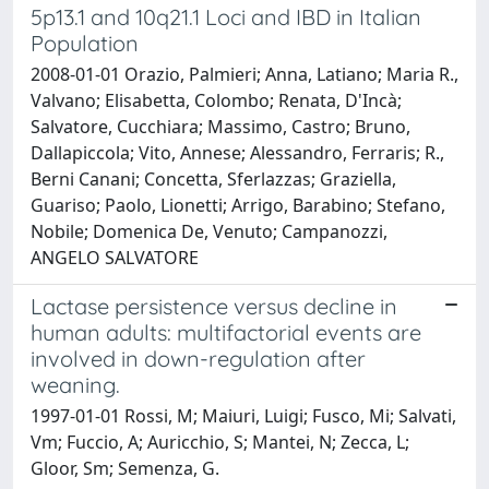
5p13.1 and 10q21.1 Loci and IBD in Italian
Population
2008-01-01 Orazio, Palmieri; Anna, Latiano; Maria R.,
Valvano; Elisabetta, Colombo; Renata, D'Incà;
Salvatore, Cucchiara; Massimo, Castro; Bruno,
Dallapiccola; Vito, Annese; Alessandro, Ferraris; R.,
Berni Canani; Concetta, Sferlazzas; Graziella,
Guariso; Paolo, Lionetti; Arrigo, Barabino; Stefano,
Nobile; Domenica De, Venuto; Campanozzi,
ANGELO SALVATORE
Lactase persistence versus decline in
human adults: multifactorial events are
involved in down-regulation after
weaning.
1997-01-01 Rossi, M; Maiuri, Luigi; Fusco, Mi; Salvati,
Vm; Fuccio, A; Auricchio, S; Mantei, N; Zecca, L;
Gloor, Sm; Semenza, G.