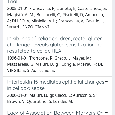
Trial.
2005-01-01 Francavilla, R; Lionetti, E; Castellaneta, S;
Magistà, A. M.; Boscarelli, G; Piscitelli, D; Amoruso,
A; DI LEO, A; Miniello, V. L.; Francavilla, A; Cavallo, L;
Ierardi, ENZO GIANNI
In siblings of celiac children, rectal gluten
challenge reveals gluten sensitization not
restricted to celiac HLA
1996-01-01 Troncone, R; Greco, L; Mayer, M;
Mazzarella, G; Maiuri, Luigi; Congia, M; Frau, F; DE
VIRGILIIS, S; Auricchio, S.
Interleukin 15 mediates epithelial changes
in celiac disease.
2000-01-01 Maiuri, Luigi; Ciacci, C; Auricchio, S;
Brown, V; Quaratino, S; Londei, M.
Lack of Association Between Markers On