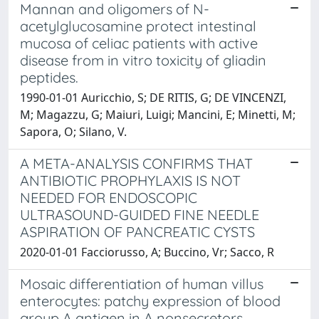
Mannan and oligomers of N-
acetylglucosamine protect intestinal
mucosa of celiac patients with active
disease from in vitro toxicity of gliadin
peptides.
1990-01-01 Auricchio, S; DE RITIS, G; DE VINCENZI,
M; Magazzu, G; Maiuri, Luigi; Mancini, E; Minetti, M;
Sapora, O; Silano, V.
A META-ANALYSIS CONFIRMS THAT
ANTIBIOTIC PROPHYLAXIS IS NOT
NEEDED FOR ENDOSCOPIC
ULTRASOUND-GUIDED FINE NEEDLE
ASPIRATION OF PANCREATIC CYSTS
2020-01-01 Facciorusso, A; Buccino, Vr; Sacco, R
Mosaic differentiation of human villus
enterocytes: patchy expression of blood
group A antigen in A nonsecretors.