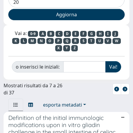
Vai a:
0-9
A
B
C
D
E
F
G
H
I
J
K
L
M
N
O
P
Q
R
S
T
U
V
W
X
Y
Z
o inserisci le iniziali:
Mostrati risultati da 7 a 26
di 37
esporta metadati
Definition of the initial immunologic
modifications upon in vitro gliadin
challenge in the small intestine of celiac