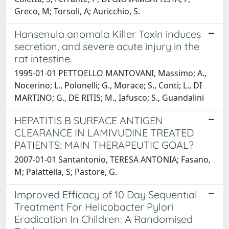
Greco, M; Torsoli, A; Auricchio, S.
Hansenula anomala Killer Toxin induces
secretion, and severe acute injury in the
rat intestine.
1995-01-01 PETTOELLO MANTOVANI, Massimo; A.,
Nocerino; L., Polonelli; G., Morace; S., Conti; L., DI
MARTINO; G., DE RITIS; M., Iafusco; S., Guandalini
HEPATITIS B SURFACE ANTIGEN
CLEARANCE IN LAMIVUDINE TREATED
PATIENTS: MAIN THERAPEUTIC GOAL?
2007-01-01 Santantonio, TERESA ANTONIA; Fasano,
M; Palattella, S; Pastore, G.
Improved Efficacy of 10 Day Sequential
Treatment For Helicobacter Pylori
Eradication In Children: A Randomised