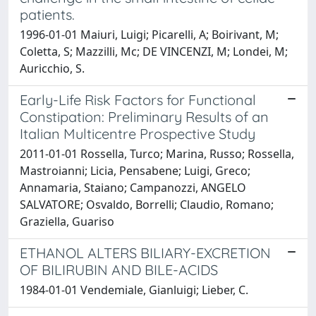
patients.
1996-01-01 Maiuri, Luigi; Picarelli, A; Boirivant, M;
Coletta, S; Mazzilli, Mc; DE VINCENZI, M; Londei, M;
Auricchio, S.
Early-Life Risk Factors for Functional
Constipation: Preliminary Results of an
Italian Multicentre Prospective Study
2011-01-01 Rossella, Turco; Marina, Russo; Rossella,
Mastroianni; Licia, Pensabene; Luigi, Greco;
Annamaria, Staiano; Campanozzi, ANGELO
SALVATORE; Osvaldo, Borrelli; Claudio, Romano;
Graziella, Guariso
ETHANOL ALTERS BILIARY-EXCRETION
OF BILIRUBIN AND BILE-ACIDS
1984-01-01 Vendemiale, Gianluigi; Lieber, C.