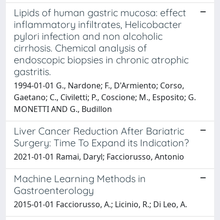
Lipids of human gastric mucosa: effect
inflammatory infiltrates, Helicobacter
pylori infection and non alcoholic
cirrhosis. Chemical analysis of
endoscopic biopsies in chronic atrophic
gastritis.
1994-01-01 G., Nardone; F., D'Armiento; Corso,
Gaetano; C., Civiletti; P., Coscione; M., Esposito; G.
MONETTI AND G., Budillon
Liver Cancer Reduction After Bariatric
Surgery: Time To Expand its Indication?
2021-01-01 Ramai, Daryl; Facciorusso, Antonio
Machine Learning Methods in
Gastroenterology
2015-01-01 Facciorusso, A.; Licinio, R.; Di Leo, A.