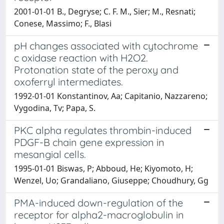
2001-01-01 B., Degryse; C. F. M., Sier; M., Resnati;
Conese, Massimo; F., Blasi
pH changes associated with cytochrome
c oxidase reaction with H2O2.
Protonation state of the peroxy and
oxoferryl intermediates.
1992-01-01 Konstantinov, Aa; Capitanio, Nazzareno;
Vygodina, Tv; Papa, S.
PKC alpha regulates thrombin-induced
PDGF-B chain gene expression in
mesangial cells.
1995-01-01 Biswas, P; Abboud, He; Kiyomoto, H;
Wenzel, Uo; Grandaliano, Giuseppe; Choudhury, Gg
PMA-induced down-regulation of the
receptor for alpha2-macroglobulin in