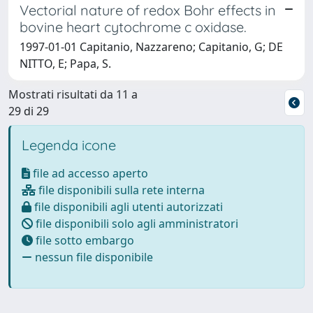
Vectorial nature of redox Bohr effects in
bovine heart cytochrome c oxidase.
1997-01-01 Capitanio, Nazzareno; Capitanio, G; DE
NITTO, E; Papa, S.
Mostrati risultati da 11 a
29 di 29
Legenda icone
file ad accesso aperto
file disponibili sulla rete interna
file disponibili agli utenti autorizzati
file disponibili solo agli amministratori
file sotto embargo
nessun file disponibile