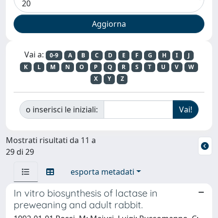
Vai a:
0-9
A
B
C
D
E
F
G
H
I
J
K
L
M
N
O
P
Q
R
S
T
U
V
W
X
Y
Z
o inserisci le iniziali:
Mostrati risultati da 11 a
29 di 29
esporta metadati
In vitro biosynthesis of lactase in
preweaning and adult rabbit.