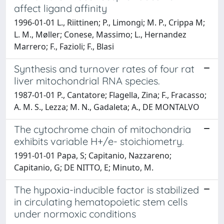
affect ligand affinity
1996-01-01 L., Riittinen; P., Limongi; M. P., Crippa M;
L. M., Møller; Conese, Massimo; L., Hernandez
Marrero; F., Fazioli; F., Blasi
Synthesis and turnover rates of four rat
liver mitochondrial RNA species.
1987-01-01 P., Cantatore; Flagella, Zina; F., Fracasso;
A. M. S., Lezza; M. N., Gadaleta; A., DE MONTALVO
The cytochrome chain of mitochondria
exhibits variable H+/e- stoichiometry.
1991-01-01 Papa, S; Capitanio, Nazzareno;
Capitanio, G; DE NITTO, E; Minuto, M.
The hypoxia-inducible factor is stabilized
in circulating hematopoietic stem cells
under normoxic conditions