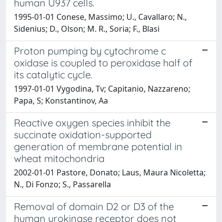
human U937 cells.
1995-01-01 Conese, Massimo; U., Cavallaro; N.,
Sidenius; D., Olson; M. R., Soria; F., Blasi
Proton pumping by cytochrome c
oxidase is coupled to peroxidase half of
its catalytic cycle.
1997-01-01 Vygodina, Tv; Capitanio, Nazzareno;
Papa, S; Konstantinov, Aa
Reactive oxygen species inhibit the
succinate oxidation-supported
generation of membrane potential in
wheat mitochondria
2002-01-01 Pastore, Donato; Laus, Maura Nicoletta;
N., Di Fonzo; S., Passarella
Removal of domain D2 or D3 of the
human urokinase receptor does not