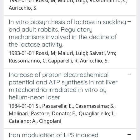
1992-01-01 Rossi, M; Maiuri, Luigi; Russomanno, C;
Auricchio, S.
In vitro biosynthesis of lactase in suckling
and adult rabbits. Regulatory
mechanisms involved in the decline of
the lactase activity.
1993-01-01 Rossi, M; Maiuri, Luigi; Salvati, Vm;
Russomanno, C; Capparelli, R; Auricchio, S.
Increase of proton electrochemical
potential and ATP synthesis in rat liver
mitochondria irradiated in vitro by
helium-neon laser
1984-01-01 S., Passarella; E., Casamassima; S.,
Molinari; Pastore, Donato; E., Quagliariello; I.,
Catalano; A., Cingolani
Iron modulation of LPS induced