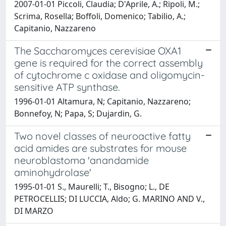
2007-01-01 Piccoli, Claudia; D'Aprile, A.; Ripoli, M.;
Scrima, Rosella; Boffoli, Domenico; Tabilio, A.;
Capitanio, Nazzareno
The Saccharomyces cerevisiae OXA1
gene is required for the correct assembly
of cytochrome c oxidase and oligomycin-
sensitive ATP synthase.
1996-01-01 Altamura, N; Capitanio, Nazzareno;
Bonnefoy, N; Papa, S; Dujardin, G.
Two novel classes of neuroactive fatty
acid amides are substrates for mouse
neuroblastoma 'anandamide
aminohydrolase'
1995-01-01 S., Maurelli; T., Bisogno; L., DE
PETROCELLIS; DI LUCCIA, Aldo; G. MARINO AND V.,
DI MARZO