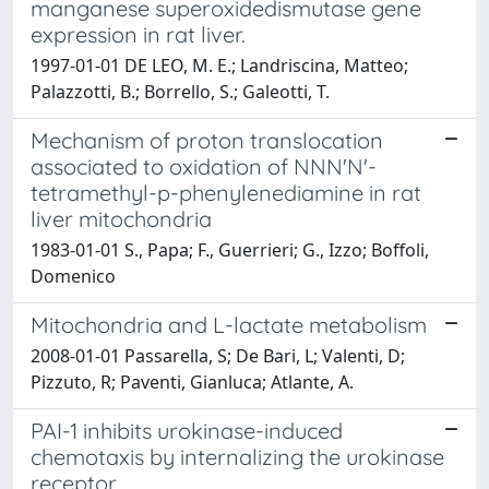
manganese superoxidedismutase gene
expression in rat liver.
1997-01-01 DE LEO, M. E.; Landriscina, Matteo;
Palazzotti, B.; Borrello, S.; Galeotti, T.
Mechanism of proton translocation
associated to oxidation of NNN'N'-
tetramethyl-p-phenylenediamine in rat
liver mitochondria
1983-01-01 S., Papa; F., Guerrieri; G., Izzo; Boffoli,
Domenico
Mitochondria and L-lactate metabolism
2008-01-01 Passarella, S; De Bari, L; Valenti, D;
Pizzuto, R; Paventi, Gianluca; Atlante, A.
PAI-1 inhibits urokinase-induced
chemotaxis by internalizing the urokinase
receptor