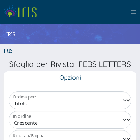
IRIS
IRIS
Sfoglia per Rivista FEBS LETTERS
Opzioni
Ordina per:
In ordine:
Risultati/Pagina