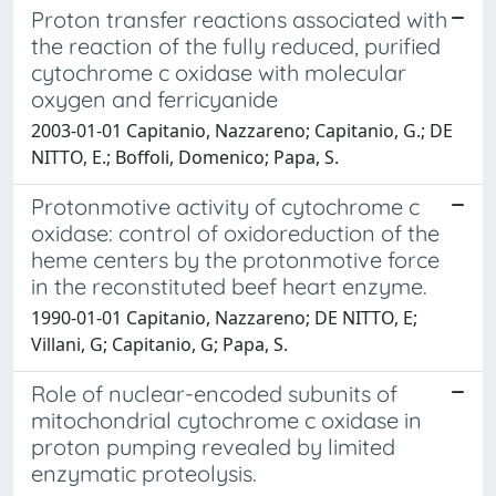
Proton transfer reactions associated with
the reaction of the fully reduced, purified
cytochrome c oxidase with molecular
oxygen and ferricyanide
2003-01-01 Capitanio, Nazzareno; Capitanio, G.; DE
NITTO, E.; Boffoli, Domenico; Papa, S.
Protonmotive activity of cytochrome c
oxidase: control of oxidoreduction of the
heme centers by the protonmotive force
in the reconstituted beef heart enzyme.
1990-01-01 Capitanio, Nazzareno; DE NITTO, E;
Villani, G; Capitanio, G; Papa, S.
Role of nuclear-encoded subunits of
mitochondrial cytochrome c oxidase in
proton pumping revealed by limited
enzymatic proteolysis.