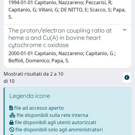
1994-01-01 Capitanio, Nazzareno; Peccarisi, R;
Capitanio, G; Villani, G; DE NITTO, E; Scacco, S; Papa,
S.
The proton/electron coupling ratio at
heme a and Cu(A) in bovine heart
cytochrome c oxidase
2000-01-01 Capitanio, Nazzareno; Capitanio, G.;
Boffoli, Domenico; Papa, S.
Mostrati risultati da 2 a 10
di 10
Legenda icone
file ad accesso aperto
file disponibili sulla rete interna
file disponibili agli utenti autorizzati
file disponibili solo agli amministratori