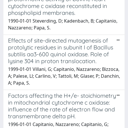
cytochrome c oxidase reconstituted in
phospholipid membranes.
1990-01-01 Steverding, D; Kadenbach, B; Capitanio,
Nazzareno; Papa, S.
Effects of site-directed mutagenesis of
protolytic residues in subunit I of Bacillus
subtilis aa3-600 quinol oxidase. Role of
lysine 304 in proton translocation.
1999-01-01 Villani, G; Capitanio, Nazzareno; Bizzoca,
A; Palese, Ll; Carlino, V; Tattoli, M; Glaser, P; Danchin,
A; Papa, S.
Factors affecting the H+/e- stoichiometry
in mitochondrial cytochrome c oxidase:
influence of the rate of electron flow and
transmembrane delta pH.
1996-01-01 Capitanio, Nazzareno; Capitanio, G;