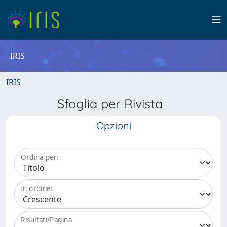
IRIS
IRIS
Sfoglia per Rivista
Opzioni
Ordina per:
In ordine:
Risultati/Pagina