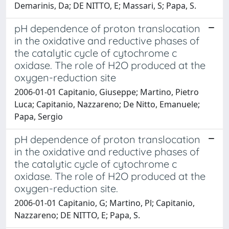
Demarinis, Da; DE NITTO, E; Massari, S; Papa, S.
pH dependence of proton translocation
in the oxidative and reductive phases of
the catalytic cycle of cytochrome c
oxidase. The role of H2O produced at the
oxygen-reduction site
2006-01-01 Capitanio, Giuseppe; Martino, Pietro
Luca; Capitanio, Nazzareno; De Nitto, Emanuele;
Papa, Sergio
pH dependence of proton translocation
in the oxidative and reductive phases of
the catalytic cycle of cytochrome c
oxidase. The role of H2O produced at the
oxygen-reduction site.
2006-01-01 Capitanio, G; Martino, Pl; Capitanio,
Nazzareno; DE NITTO, E; Papa, S.