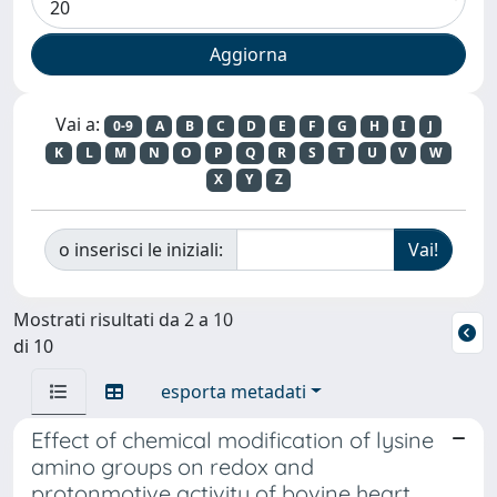
Vai a:
0-9
A
B
C
D
E
F
G
H
I
J
K
L
M
N
O
P
Q
R
S
T
U
V
W
X
Y
Z
o inserisci le iniziali:
Mostrati risultati da 2 a 10
di 10
esporta metadati
Effect of chemical modification of lysine
amino groups on redox and
protonmotive activity of bovine heart